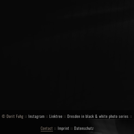
©
Dorit Fuhg ::
Instagram
::
Linktree
::
Dresden in black & white photo series
::
Contact
::
Imprint
::
Datenschutz