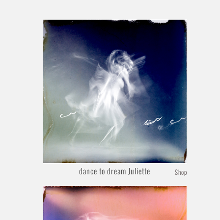
dance to dream Juliette
Shop