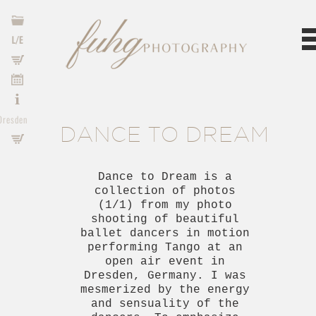
o
s
s
s
o
Dresden
DANCE TO DREAM
p
s
Dance to Dream is a
collection of photos
(1/1) from my photo
shooting of beautiful
ballet dancers in motion
performing Tango at an
open air event in
Dresden, Germany. I was
mesmerized by the energy
and sensuality of the