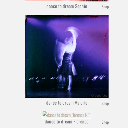
dance to dream Sophie
Shop
dance to dream Valerie
Shop
dance to dream Florence
Shop