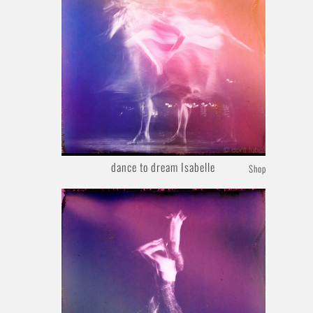
dance to dream Isabelle
Shop