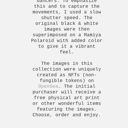
dancers. To emphasize
this and to capture the
movements, I used a slow
shutter speed. The
original black & white
images were then
superimposed on a Mamiya
Polaroid with added color
to give it a vibrant
feel.
The images in this
collection were uniquely
created as NFTs (non-
fungible tokens) on
OpenSea
. The initial
purchaser will receive a
free physical art print
or other wonderful items
featuring the images.
Choose, order and enjoy.