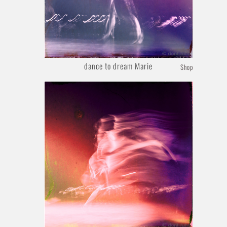
dance to dream Marie
Shop